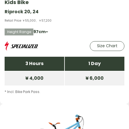
Kids Bike
Riprock 20, 24
Retail Price ￥55,000、￥57,200
97cm~
Height Range
Size Chart
3 Hours
1 Day
¥ 4,000
¥ 6,000
* Incl. Bike Park Pass.