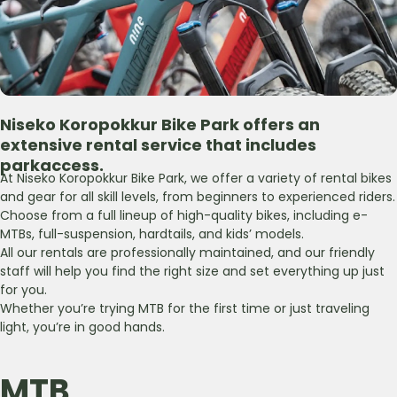
Niseko Koropokkur Bike Park
offers an
extensive rental
service that includes
park
access.
At Niseko Koropokkur Bike Park, we offer a variety of rental bikes
and gear for all skill levels, from beginners to experienced riders.
Choose from a full lineup of high-quality bikes, including e-
MTBs, full-suspension, hardtails, and kidsʼ models.
All our rentals are professionally maintained, and our friendly
staff will help you find the right size and set everything up just
for you.
Whether youʼre trying MTB for the first time or just traveling
light, youʼre in good hands.
MTB