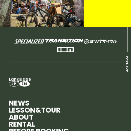
PAGE TOP
Language
JP
EN
NEWS
LESSON&TOUR
ABOUT
RENTAL