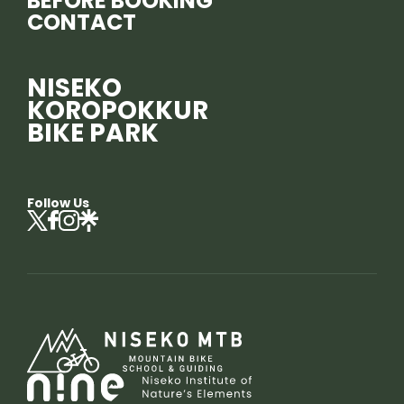
BEFORE BOOKING
CONTACT
NISEKO
KOROPOKKUR
BIKE PARK
Follow Us