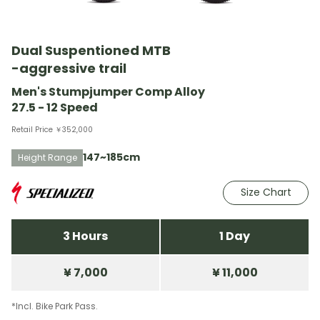
Dual Suspentioned MTB
-aggressive trail
Men's Stumpjumper Comp Alloy
27.5 - 12 Speed
Retail Price ￥352,000
147~185cm
Height Range
Size Chart
3 Hours
1 Day
¥ 7,000
¥ 11,000
*Incl. Bike Park Pass.