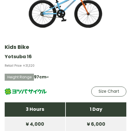
Kids Bike
Yotsuba 16
Retail Price ￥31,320
97cm~
Height Range
Size Chart
3 Hours
1 Day
¥ 4,000
¥ 6,000