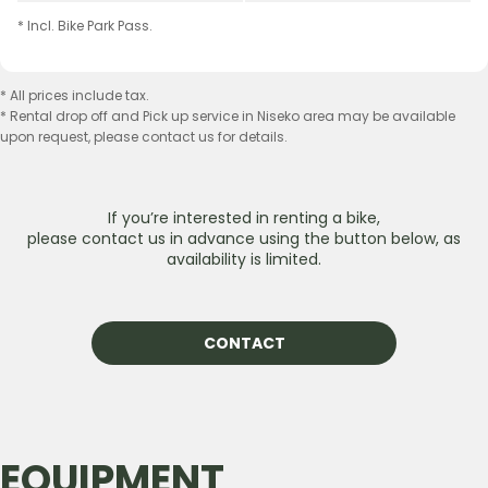
* Incl. Bike Park Pass.
* All prices include tax.
* Rental drop off and Pick up service in Niseko area may be available
upon request, please contact us for details.
If youʼre interested in renting a bike,
please contact us in advance using the button below, as
availability is limited.
CONTACT
EQUIPMENT