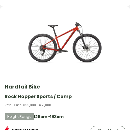
Hardtail Bike
Rock Hopper Sports / Comp
Retail Price ￥99,000 ~ ¥121,000
129cm~193cm
Height Range