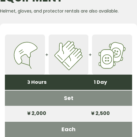
Helmet, gloves, and protector rentals are also available.
Helmet
Protecters
Gloves
3 Hours
1 Day
Set
¥ 2,000
¥ 2,500
Each