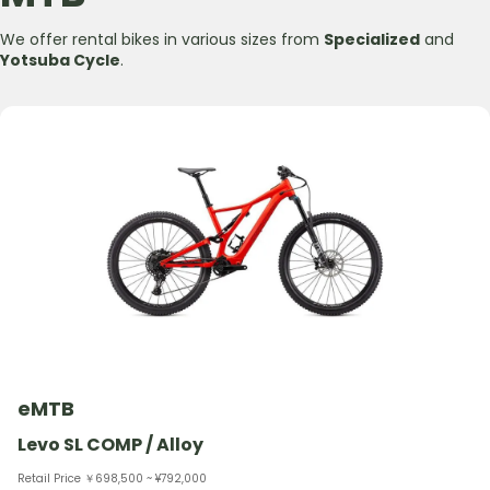
We offer rental bikes in various sizes from
Specialized
and
Yotsuba Cycle
.
eMTB
Levo SL COMP / Alloy
Retail Price ￥698,500 ~ ¥792,000