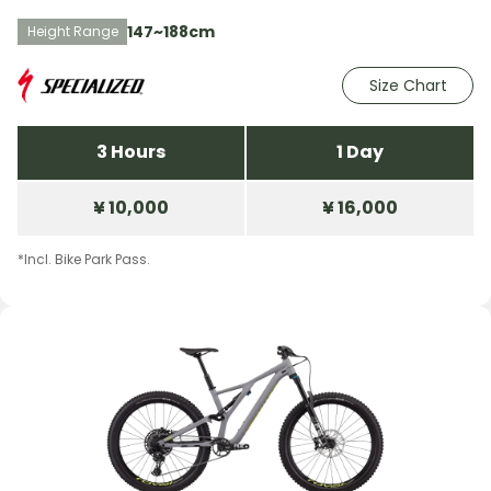
147~188cm
Height Range
Size Chart
3 Hours
1 Day
¥ 10,000
¥ 16,000
*Incl. Bike Park Pass.