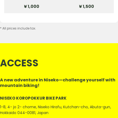
¥ 1,000
¥ 1,500
* All prices include tax.
ACCESS
A new adventure in Niseko—challenge yourself with
mountain biking!
NISEKO KOROPOKKUR BIKE PARK
1-8, 4- jo 2- chome, Niseko Hirafu, Kutchan-cho, Abuta-gun,
Hokkaido 044-0081, Japan