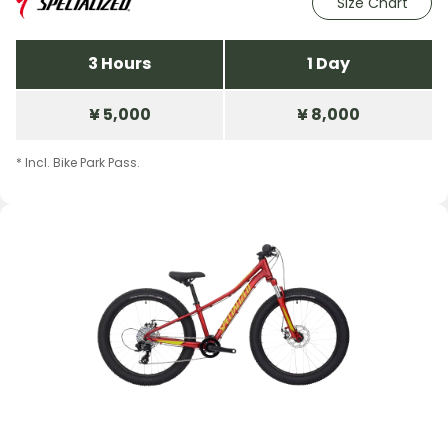
Size Chart
3 Hours
1 Day
¥ 5,000
¥ 8,000
* Incl. Bike Park Pass.