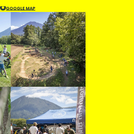
GOOGLE MAP